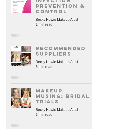
Infection
Prevention &
Control
Becky Howie Makeup Artist
1 min read
RECOMMENDED
SUPPLIERS
Becky Howie Makeup Artist
6 min read
Makeup
Musing: Bridal
trials
Becky Howie Makeup Artist
1 min read