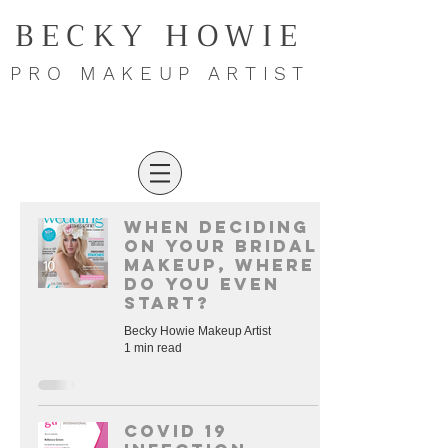
BECKY HOWIE
PRO MAKEUP ARTIST
When deciding
on your bridal
makeup, where
do you even
start?
Becky Howie Makeup Artist
1 min read
COVID 19