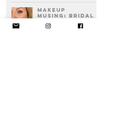
Makeup
Musing: Bridal
Foundation
Becky Howie Makeup Artist
2 min read
Send